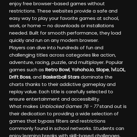
enjoy free browser-based games without
restrictions. These websites provide a safe and
easy way to play your favorite games at school,
work, or home — no downloads or installations
needed. Built for smooth performance, they load
quickly and run on any modern browser.
Players can dive into hundreds of fun and
challenging titles across categories like action,
adventure, racing, puzzle, and multiplayer. Popular
games such as
Retro Bowl
,
Yohoho.io
,
Slope
,
1v1.LOL
,
Drift Boss
, and
Basketball Stars
dominate the
charts thanks to their addictive gameplay and
replay value. Each title is carefully selected to
ensure entertainment and accessibility.
What makes
Unblocked Games 76 - 77
stand out is
their dedication to providing a wide selection of
games that bypass filters and restrictions
commonly found in school networks. Students can
enjoy learning breaks with skill-based challenges,