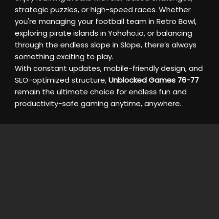
strategic puzzles, or high-speed races. Whether
you're managing your football team in Retro Bowl,
exploring pirate islands in Yohoho.io, or balancing
through the endless slope in Slope, there’s always
something exciting to play.
With constant updates, mobile-friendly design, and
SEO-optimized structure,
Unblocked Games 76-77
remain the ultimate choice for endless fun and
productivity-safe gaming anytime, anywhere.