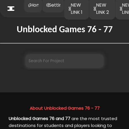
Home
Settings
NEW
NEW
NE
LINK 1
LINK 2
LIN
Unblocked Games 76 - 77
About Unblocked Games 76 - 77
Unblocked Games 76 and 77
are the most trusted
destinations for students and players looking to